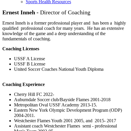
Sports Health Resources
Ernest Inneh -
Director of Coaching
Ernest Inneh is a former professional player and has been a highly
qualified professional coach for many years. He has an extensive
knowledge of the game and a deep understanding of the
fundamentals of coaching.
Coaching Licenses
USSF A License
USSF B License
United Soccer Coaches National Youth Diploma
Coaching Experience
Cherry Hill FC 2022-
Auburndale Soccer club/Bayside Flames 2001-2018
Metropolitan Oval USSF Academy 2013-15.
Eastern New York Olympic Development Program (ODP)
2004-2011.
Westchester Flames Youth 2001 2005, and 2015- 2017
Assistant coach Westchester Flames semi - professional