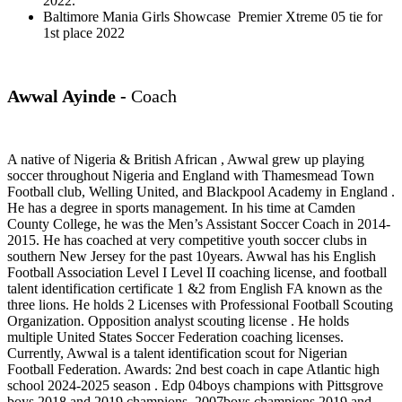
2022.
Baltimore Mania Girls Showcase Premier Xtreme 05 tie for
1st place 2022
Awwal Ayinde -
Coach
A native of Nigeria & British African , Awwal grew up playing
soccer throughout Nigeria and England with Thamesmead Town
Football club, Welling United, and Blackpool Academy in England .
He has a degree in sports management. In his time at Camden
County College, he was the Men’s Assistant Soccer Coach in 2014-
2015. He has coached at very competitive youth soccer clubs in
southern New Jersey for the past 10years. Awwal has his English
Football Association Level I Level II coaching license, and football
talent identification certificate 1 &2 from English FA known as the
three lions. He holds 2 Licenses with Professional Football Scouting
Organization. Opposition analyst scouting license . He holds
multiple United States Soccer Federation coaching licenses.
Currently, Awwal is a talent identification scout for Nigerian
Football Federation. Awards: 2nd best coach in cape Atlantic high
school 2024-2025 season . Edp 04boys champions with Pittsgrove
boys 2018 and 2019 champions. 2007boys champions 2019 and