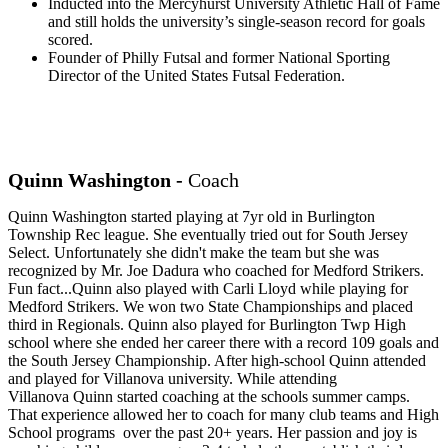
Inducted into the Mercyhurst University Athletic Hall of Fame
and still holds the university’s single-season record for goals
scored.
Founder of Philly Futsal and former National Sporting
Director of the United States Futsal Federation.
Quinn Washington -
Coach
Quinn
Washington started playing at 7yr old in Burlington
Township Rec league. She eventually tried out for South Jersey
Select. Unfortunately she didn't make the team but she was
recognized by Mr. Joe Dadura who coached for Medford Strikers.
Fun fact...
Quinn
also played with Carli Lloyd while playing for
Medford Strikers. We won two State Championships and placed
third in Regionals.
Quinn
also played for Burlington Twp High
school where she ended her career there with a record 109 goals and
the South Jersey Championship. After high-school
Quinn
attended
and played for Villanova university. While attending
Villanova
Quinn
started coaching at the schools summer camps.
That experience allowed her to coach for many club teams and High
School programs over the past 20+ years. Her passion and joy is