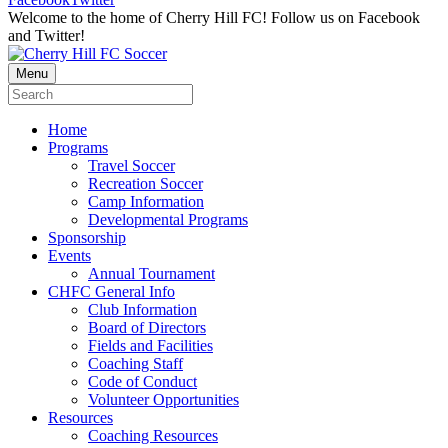
Welcome to the home of Cherry Hill FC! Follow us on Facebook
and Twitter!
Menu
Home
Programs
Travel Soccer
Recreation Soccer
Camp Information
Developmental Programs
Sponsorship
Events
Annual Tournament
CHFC General Info
Club Information
Board of Directors
Fields and Facilities
Coaching Staff
Code of Conduct
Volunteer Opportunities
Resources
Coaching Resources