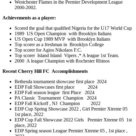
Westchester Flames in the Premier Development League
2000-2002
.
Achievements as a player:
Scored the goal that qualified Nigeria for the U17 World Cup
1989 US Open Champion with Brooklyn Italians
US Open Cup 1989 MVP with Brooklyn Italians
Top scorer as a freshman in Brooklyn College
Top scorer for Agios Nikolaos F.C.
Top scorer Island Island Vipers ,* A league 1st Team.
2000 A league Champion with Rochester Rhinos
Recent Cherry Hill FC Accomplishments
Bethesda tournament showcase first place 2024
EDP Fall Showcases first place 2024
EDP Fall season league first Place 2024
PA Classic Tournament Champion 2024
EDP Fall Kickoff , NJ Champion 2022
EDP Cup Spring Showcase 2022 , Girl
Premier Xtreme 05
1
st place, 2022
EDP Cup Fall Showcase 2022 Girls
Premier Xtreme 05 1
st
place, 2022
EDP Spring season League Premier Xtreme 05 , 1st place ,