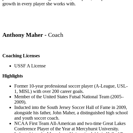
growth in every player she works with.
Anthony Maher -
Coach
Coaching Licenses
USSF A License
Highlights
Former 10-year professional soccer player (A-League, USL-
1, MISL) with over 200 career goals.
Member of the United States Futsal National Team (2005–
2009).
Inducted into the South Jersey Soccer Hall of Fame in 2009,
alongside his father, John
Maher
, a distinguished high school
and youth soccer coach.
NCAA First Team All-American and two-time Great Lakes
Conference Player of the Year at Mercyhurst University.