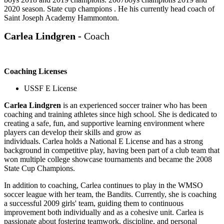
2020 season. State cup champions . He his currently head coach of
Saint Joseph Academy Hammonton.
Carlea Lindgren -
Coach
Coaching Licenses
USSF E License
Carlea
Lindgren
is an experienced soccer trainer who has been
coaching and training athletes since high school. She is dedicated to
creating a safe, fun, and supportive learning environment where
players can develop their skills and grow as
individuals.
Carlea
holds a National E License and has a strong
background in competitive play, having been part of a club team that
won multiple college showcase tournaments and became the 2008
State Cup Champions.
In addition to coaching,
Carlea
continues to play in the WMSO
soccer league with her team, the Bandits. Currently, she is coaching
a successful 2009 girls' team, guiding them to continuous
improvement both individually and as a cohesive unit.
Carlea
is
passionate about fostering teamwork, discipline, and personal