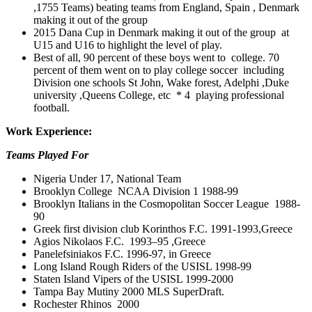
,1755 Teams) beating teams from England, Spain , Denmark
making it out of the group
2015 Dana Cup in Denmark making it out of the group at
U15 and U16 to highlight the level of play.
Best of all, 90 percent of these boys went to college. 70
percent of them went on to play college soccer including
Division one schools St John, Wake forest, Adelphi ,Duke
university ,Queens College, etc * 4 playing professional
football.
Work Experience:
Teams Played For
Nigeria Under 17, National Team
Brooklyn College NCAA Division 1 1988-99
Brooklyn Italians in the Cosmopolitan Soccer League 1988-
90
Greek first division club Korinthos F.C. 1991-1993,Greece
Agios Nikolaos F.C. 1993–95 ,Greece
Panelefsiniakos F.C. 1996-97, in Greece
Long Island Rough Riders of the USISL 1998-99
Staten Island Vipers of the USISL 1999-2000
Tampa Bay Mutiny 2000 MLS SuperDraft.
Rochester Rhinos 2000