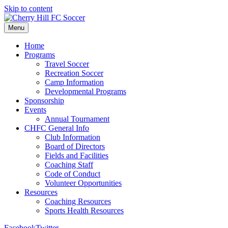
Skip to content
Menu
Home
Programs
Travel Soccer
Recreation Soccer
Camp Information
Developmental Programs
Sponsorship
Events
Annual Tournament
CHFC General Info
Club Information
Board of Directors
Fields and Facilities
Coaching Staff
Code of Conduct
Volunteer Opportunities
Resources
Coaching Resources
Sports Health Resources
Facebook
Twitter