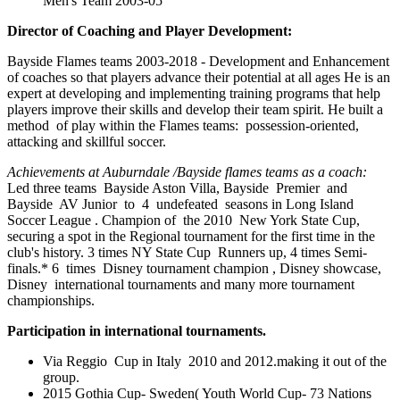
Men's Team 2003-05
Director of Coaching and Player Development:
Bayside Flames teams 2003-2018 -
Development and Enhancement
of coaches so that players advance their potential at all ages
He is an
expert at developing and implementing training programs that help
players improve their skills and develop their team spirit.
He built a
method of play within the Flames teams: possession-oriented,
attacking and skillful soccer.
Achievements at Auburndale /Bayside flames teams as a coach:
Led three teams Bayside Aston Villa, Bayside Premier and
Bayside AV Junior to 4 undefeated seasons in Long Island
Soccer League . Champion of the 2010 New York State Cup,
securing a spot in the Regional tournament for the first time in the
club's history. 3 times NY State Cup Runners up, 4 times Semi-
finals.* 6 times Disney tournament champion , Disney showcase,
Disney international tournaments and many more tournament
championships.
Participation in international tournaments.
Via Reggio Cup in Italy 2010 and 2012.making it out of the
group.
2015 Gothia Cup- Sweden( Youth World Cup- 73 Nations